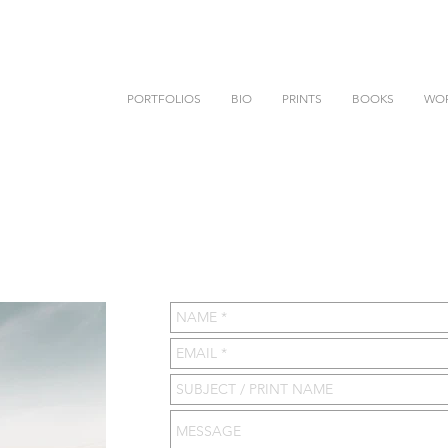
PORTFOLIOS
BIO
PRINTS
BOOKS
WO