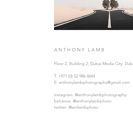
A N T H O N Y L A M B
Floor 2, Building 2, Dubai Media City. Dub
T: +971 (0) 52 986 4644
E:
anthonylambphotography@gmail.com
instagram:
@anthonylambphotography
behance:
@anthonylambphoto
twitter: @antlambphoto