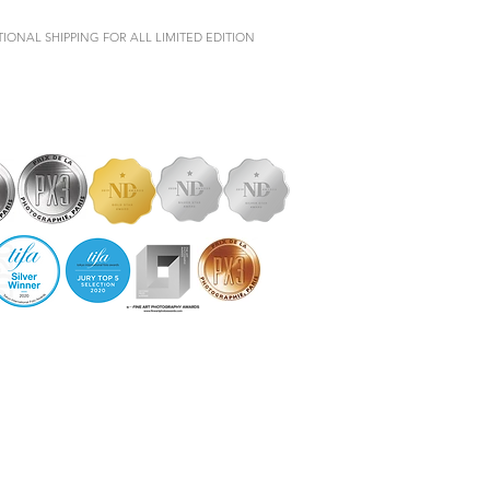
IONAL SHIPPING FOR ALL LIMITED EDITION