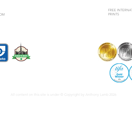
FREE INTERNAT
PRINTS
COM
All content on this site is under © Copyright by Anthony Lamb 2026