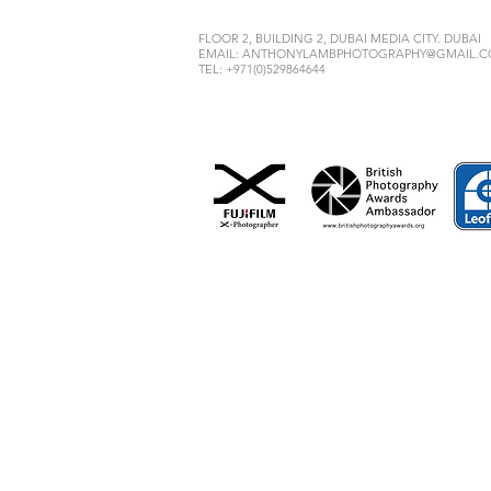
FLOOR 2, BUILDING 2, DUBAI MEDIA CITY. DUBAI
EMAIL:
ANTHONYLAMBPHOTOGRAPHY@GMAIL.
TEL: +971(0)529864644