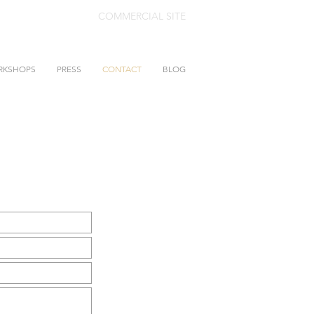
COMMERCIAL SITE
RKSHOPS
PRESS
CONTACT
BLOG