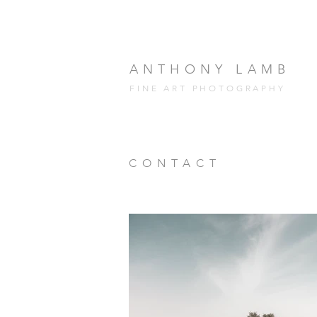
ANTHONY LAMB
FINE ART PHOTOGRAPHY
CONTACT