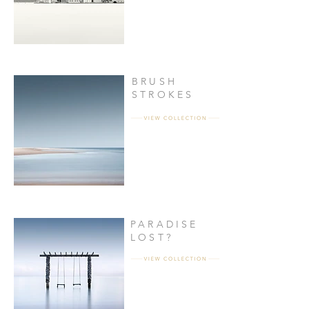
BRUSH
STROKES
PARADISE
LOST?