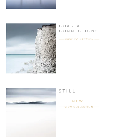
COASTAL
CONNECTIONS
STILL
NEW