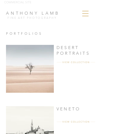
COMMERCIAL SITE
ANTHONY LAMB
FINE ART PHOTOGRAPHY
PORTFOLIOS
DESERT
PORTRAITS
VENETO