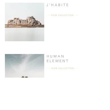
J'HABITE
HUMAN
ELEMENT
OPEN