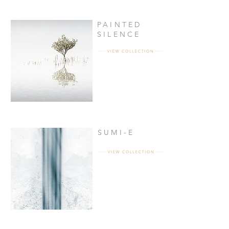
PAINTED
SILENCE
SUMI-E