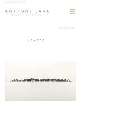
COMMERCIAL SITE
ANTHONY LAMB
FINE ART PHOTOGRAPHY
< PORTFOLIOS
VENETO