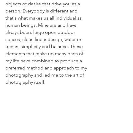
objects of desire that drive you as a 
person. Everybody is different and 
that's what makes us all individual as 
human beings. Mine are and have 
always been: large open outdoor 
spaces, clean linear design, water or 
ocean, simplicity and balance. These 
elements that make up many parts of 
my life have combined to produce a 
preferred method and approach to my 
photography and led me to the art of 
photography itself. 