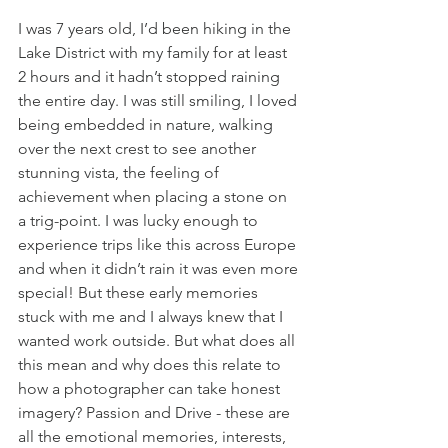
I was 7 years old, I’d been hiking in the 
Lake District with my family for at least 
2 hours and it hadn’t stopped raining 
the entire day. I was still smiling, I loved 
being embedded in nature, walking 
over the next crest to see another 
stunning vista, the feeling of 
achievement when placing a stone on 
a trig-point. I was lucky enough to 
experience trips like this across Europe 
and when it didn’t rain it was even more 
special! But these early memories 
stuck with me and I always knew that I 
wanted work outside. But what does all 
this mean and why does this relate to 
how a photographer can take honest 
imagery? Passion and Drive - these are 
all the emotional memories, interests, 