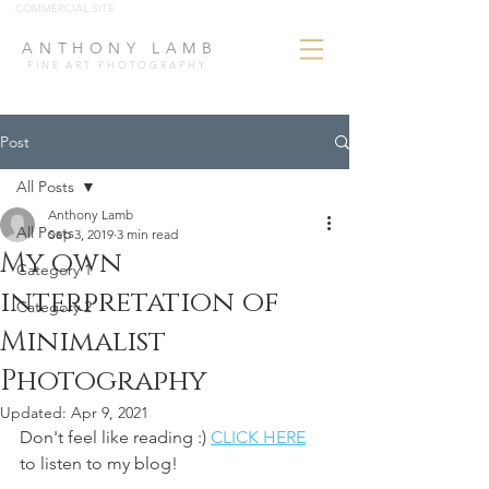
COMMERCIAL SITE
ANTHONY LAMB
FINE ART PHOTOGRAPHY
Post
All Posts
Anthony Lamb
All Posts
Sep 3, 2019
3 min read
My own
Category 1
interpretation of
Category 2
Minimalist
Photography
Updated:
Apr 9, 2021
Don't feel like reading :) 
CLICK HERE
to listen to my blog!