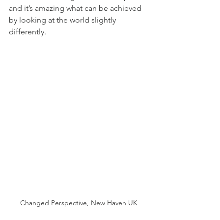
and it’s amazing what can be achieved 
by looking at the world slightly 
differently. 
Changed Perspective, New Haven UK