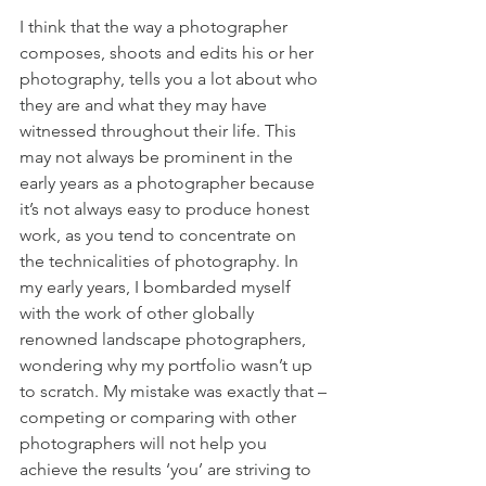
I think that the way a photographer 
composes, shoots and edits his or her 
photography, tells you a lot about who 
they are and what they may have 
witnessed throughout their life. This 
may not always be prominent in the 
early years as a photographer because 
it’s not always easy to produce honest 
work, as you tend to concentrate on 
the technicalities of photography. In 
my early years, I bombarded myself 
with the work of other globally 
renowned landscape photographers, 
wondering why my portfolio wasn’t up 
to scratch. My mistake was exactly that –
competing or comparing with other 
photographers will not help you 
achieve the results ‘you’ are striving to 