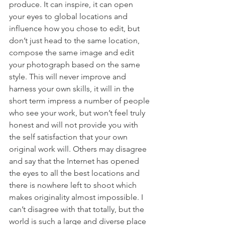
produce. It can inspire, it can open 
your eyes to global locations and 
influence how you chose to edit, but 
don’t just head to the same location, 
compose the same image and edit 
your photograph based on the same 
style. This will never improve and 
harness your own skills, it will in the 
short term impress a number of people 
who see your work, but won’t feel truly 
honest and will not provide you with 
the self satisfaction that your own 
original work will. Others may disagree 
and say that the Internet has opened 
the eyes to all the best locations and 
there is nowhere left to shoot which 
makes originality almost impossible. I 
can’t disagree with that totally, but the 
world is such a large and diverse place 