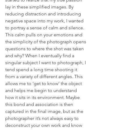
lay in these simplified images. By 
reducing distraction and introducing 
negative space into my work, I wanted 
to portray a sense of calm and silence. 
This calm pulls on your emotions and 
the simplicity of the photograph opens 
questions to where the shot was taken 
and why? When I eventually find a 
singular subject I want to photograph, I 
tend spend a long time shooting it 
from a variety of different angles. This 
allows me to ‘get to know’ the object 
and helps me begin to understand 
how it sits in its environment. Maybe 
this bond and association is then 
captured in the final image, but as the 
photographer it’s not always easy to 
deconstruct your own work and know 