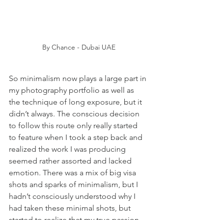
By Chance - Dubai UAE
So minimalism now plays a large part in 
my photography portfolio as well as 
the technique of long exposure, but it 
didn’t always. The conscious decision 
to follow this route only really started 
to feature when I took a step back and 
realized the work I was producing 
seemed rather assorted and lacked 
emotion. There was a mix of big visa 
shots and sparks of minimalism, but I 
hadn’t consciously understood why I 
had taken these minimal shots, but 
started to realize that my true passion 