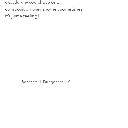
exactly why you chose one 
composition over another, sometimes 
it’s just a feeling! 
Beached II, Dungeness UK
So in conclusion, does being a 
minimalist photographer echo roots of 
loneliness and solitude in my early life? 
That’s the thing, not at all, but I do think 
its my way of expressing that 